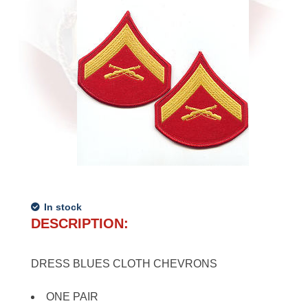
In stock
DESCRIPTION:
DRESS BLUES CLOTH CHEVRONS
ONE PAIR