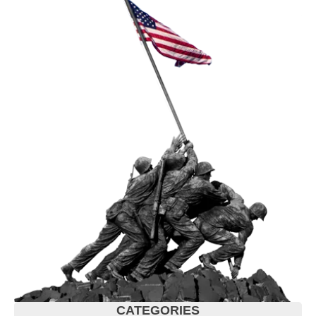
CATEGORIES