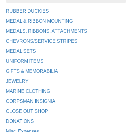
RUBBER DUCKIES
MEDAL & RIBBON MOUNTING
MEDALS, RIBBONS, ATTACHMENTS
CHEVRONS/SERVICE STRIPES
MEDAL SETS
UNIFORM ITEMS
GIFTS & MEMORABILIA
JEWELRY
MARINE CLOTHING
CORPSMAN INSIGNIA
CLOSE OUT SHOP
DONATIONS
Misc. Expenses