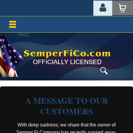
A MESSAGE TO OUR
CUSTOMERS
With deep sadness, we share that the owner of
Semper Fi Company has recently passed away.