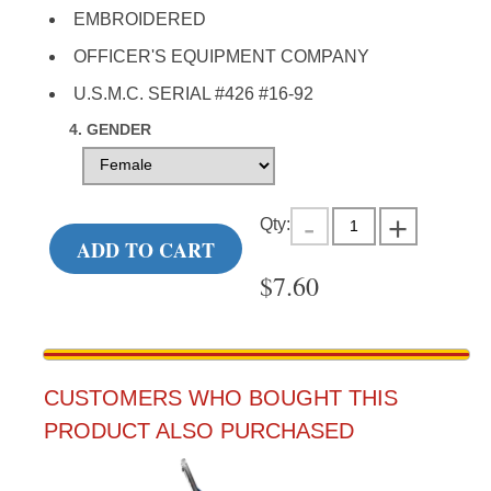
EMBROIDERED
OFFICER'S EQUIPMENT COMPANY
U.S.M.C. SERIAL #426 #16-92
4. GENDER
Qty:
ADD TO CART
$
7.60
CUSTOMERS WHO BOUGHT THIS
PRODUCT ALSO PURCHASED