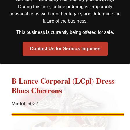
During this time, online ordering is temporarily
unavailable as we honor her legacy and determine the
future of the business.
This business is currently being offered for sale.
Contact Us for Serious Inquiries
B Lance Corporal (LCpl) Dress
Blues Chevrons
Model
:
5022