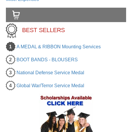
BEST SELLERS
1
A MEDAL & RIBBON Mounting Services
2
BOOT BANDS - BLOUSERS
3
National Defense Service Medal
4
Global War/Terror Service Medal