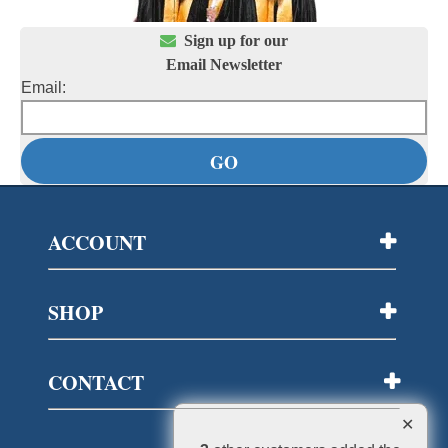

Sign up for our
Email Newsletter
Email:
ACCOUNT
SHOP
CONTACT