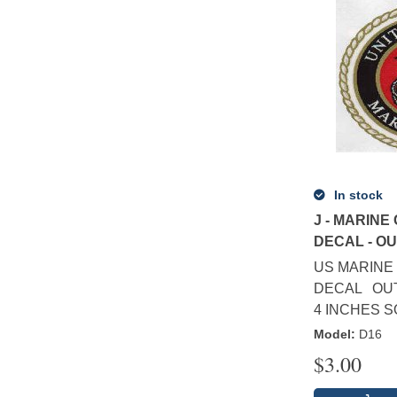
In stock
J - MARINE
DECAL - O
US MARINE 
DECAL OUT
4 INCHES 
Model
:
D16
$
3.00