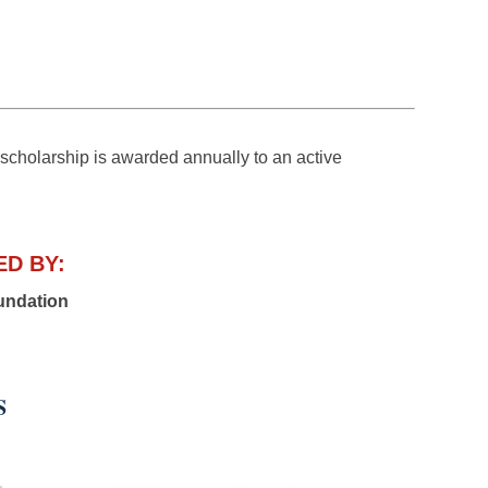
larship is awarded annually to an active
D BY:
undation
S