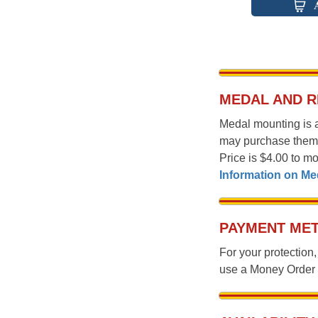
MEDAL AND 
Medal mounting is 
may purchase them
Price is $4.00 to m
Information on M
PAYMENT MET
For your protectio
use a Money Orde