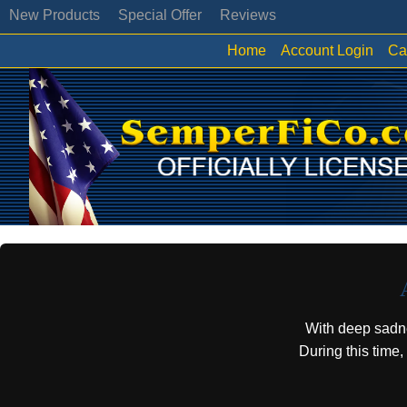
New Products
Special Offer
Reviews
Home
Account Login
Ca
With deep sadn
During this time