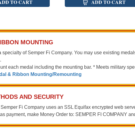
ADD TO CART
ADD TO CART
RIBBON MOUNTING
a specialty of Semper Fi Company. You may use existing medal
.
ount each medal including the mounting bar. * Meets military spec
edal & Ribbon Mounting/Remounting
HODS AND SECURITY
n, Semper Fi Company uses an SSL Equifax encrypted web server
r as payment, make Money Order to: SEMPER FI COMPANY a