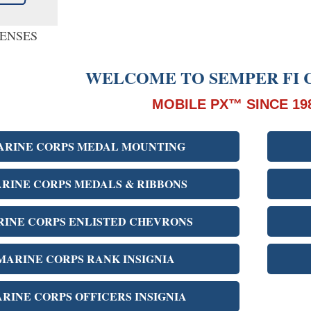
PENSES
WELCOME TO SEMPER FI 
MOBILE PX™ SINCE 19
ARINE CORPS MEDAL MOUNTING
RINE CORPS MEDALS & RIBBONS
INE CORPS ENLISTED CHEVRONS
MARINE CORPS RANK INSIGNIA
RINE CORPS OFFICERS INSIGNIA