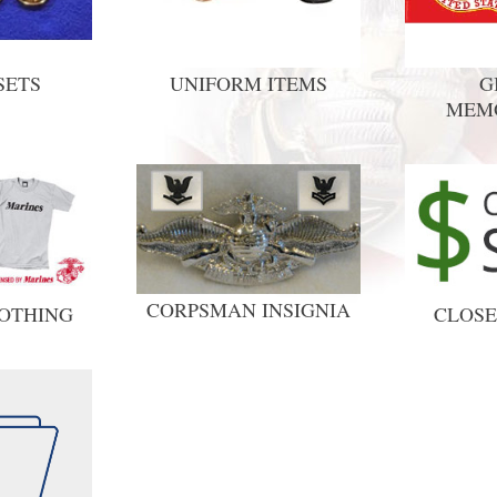
SETS
UNIFORM ITEMS
G
MEM
CORPSMAN INSIGNIA
OTHING
CLOSE