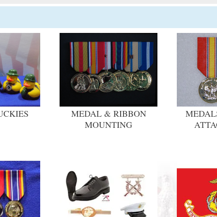
UCKIES
MEDAL & RIBBON
MEDALS
MOUNTING
ATT