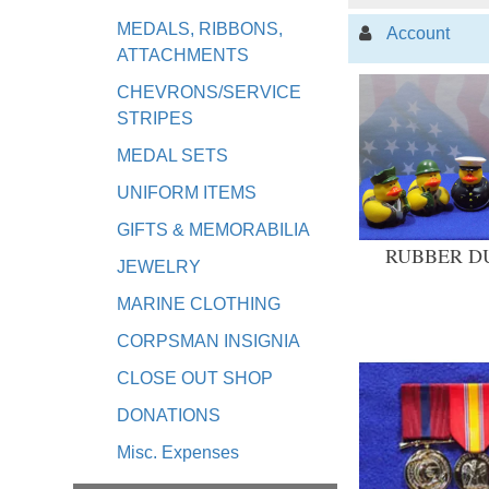
MEDALS, RIBBONS,
Account
ATTACHMENTS
CHEVRONS/SERVICE
STRIPES
MEDAL SETS
UNIFORM ITEMS
GIFTS & MEMORABILIA
RUBBER D
JEWELRY
MARINE CLOTHING
CORPSMAN INSIGNIA
CLOSE OUT SHOP
DONATIONS
Misc. Expenses