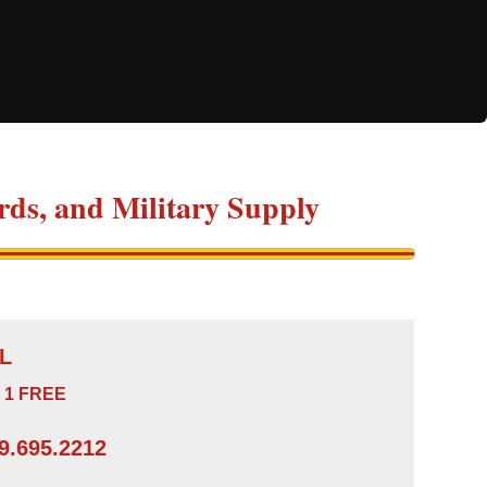
ds, and Military Supply
L
 1 FREE
.695.2212