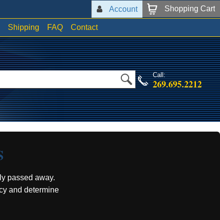
Shopping Cart
Account
Shipping
FAQ
Contact
Call:
269.695.2212
S
ly passed away.
acy and determine