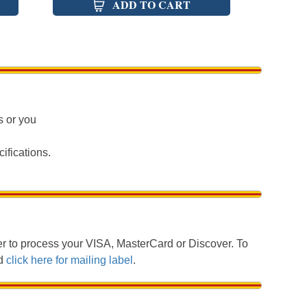
ADD TO CART
s or you
ifications.
 to process your VISA, MasterCard or Discover. To
nd
click here for mailing label
.