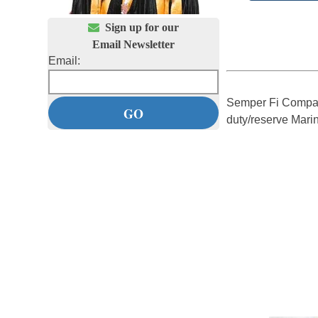

Sign up for our
Email Newsletter
Email:
Semper Fi Compan
duty/reserve Mari