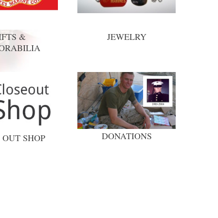
IFTS &
JEWELRY
ORABILIA
DONATIONS
 OUT SHOP