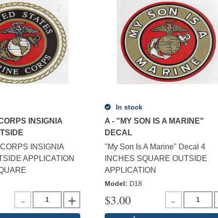
In stock
 CORPS INSIGNIA
A - "MY SON IS A MARINE"
UTSIDE
DECAL
CORPS INSIGNIA
"My Son Is A Marine" Decal 4
SIDE APPLICATION
INCHES SQUARE OUTSIDE
SQUARE
APPLICATION
Model
:
D18
$
3.00