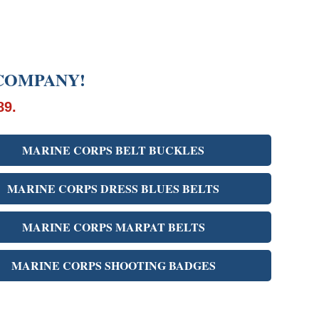
COMPANY!
89.
MARINE CORPS BELT BUCKLES
MARINE CORPS DRESS BLUES BELTS
MARINE CORPS MARPAT BELTS
MARINE CORPS SHOOTING BADGES