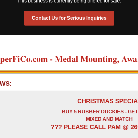
This business is currently being offered for sale.
Contact Us for Serious Inquiries
perFiCo.com - Medal Mounting, Awar
WS:
CHRISTMAS SPECIA
BUY 5 RUBBER DUCKIES - GET
MIXED AND MATCH
??? PLEASE CALL PAM @ 269