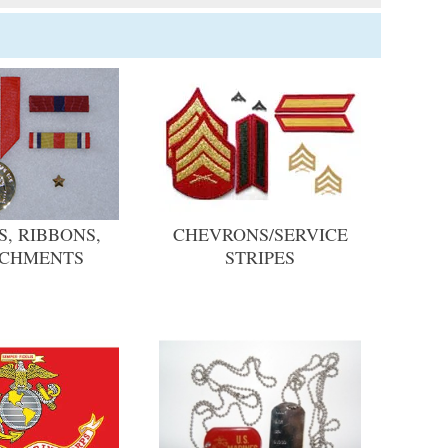
, RIBBONS,
CHEVRONS/SERVICE
ACHMENTS
STRIPES