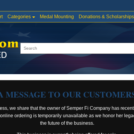
Categories
rt
Medal Mounting
Donations & Scholarships
A MESSAGE TO OUR CUSTOMER
ess, we share that the owner of Semper Fi Company has recent
, online ordering is temporarily unavailable as we honor her leg
the future of the business.