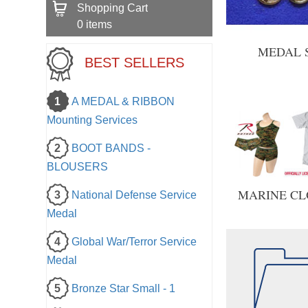
Shopping Cart
0
items
MEDAL 
BEST SELLERS
1
A MEDAL & RIBBON
Mounting Services
2
BOOT BANDS -
BLOUSERS
MARINE CL
3
National Defense Service
Medal
4
Global War/Terror Service
Medal
5
Bronze Star Small - 1