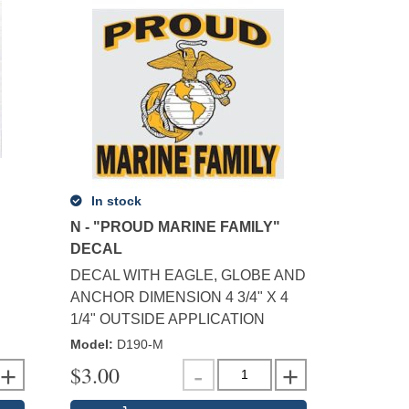
In stock
N - "PROUD MARINE FAMILY"
DECAL
DECAL WITH EAGLE, GLOBE AND
ANCHOR DIMENSION 4 3/4" X 4
1/4" OUTSIDE APPLICATION
Model
:
D190-M
$
3.00