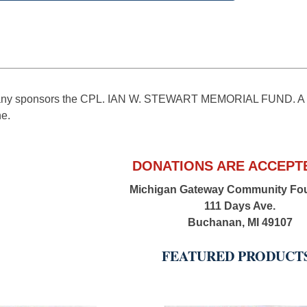
y sponsors the CPL. IAN W. STEWART MEMORIAL FUND. A scho
ne.
DONATIONS ARE ACCEPTE
Michigan Gateway Community Fo
111 Days Ave.
Buchanan, MI 49107
FEATURED PRODUCT