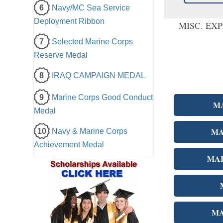
6
Navy/MC Sea Service
Deployment Ribbon
MISC. EX
7
Selected Marine Corps
Reserve Medal
8
IRAQ CAMPAIGN MEDAL
9
Marine Corps Good Conduct
M
Medal
MA
10
Navy & Marine Corps
Achievement Medal
MAR
MA