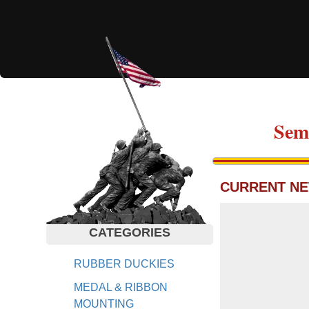
Sem
CURRENT NE
CATEGORIES
RUBBER DUCKIES
MEDAL & RIBBON
MOUNTING