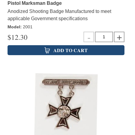
Pistol Marksman Badge
Anodized Shooting Badge Manufactured to meet
applicable Government specifications
Model
:
2001
$
12.30
ADD TO CART