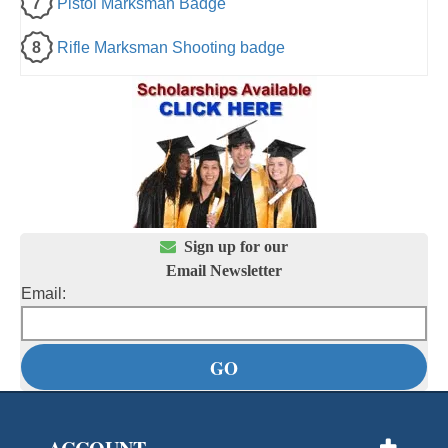
7
Pistol Marksman Badge
8
Rifle Marksman Shooting badge

Sign up for our
Email Newsletter
Email: