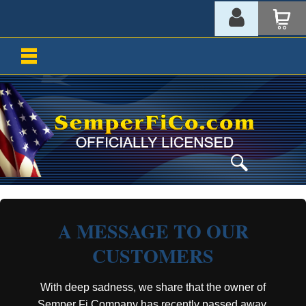
A MESSAGE TO OUR
CUSTOMERS
With deep sadness, we share that the owner of
Semper Fi Company has recently passed away.