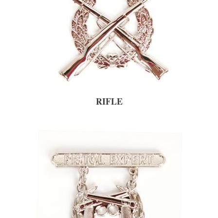
RIFLE