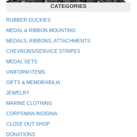
CATEGORIES
RUBBER DUCKIES
MEDAL & RIBBON MOUNTING
MEDALS, RIBBONS, ATTACHMENTS
CHEVRONS/SERVICE STRIPES
MEDAL SETS
UNIFORM ITEMS
GIFTS & MEMORABILIA
JEWELRY
MARINE CLOTHING
CORPSMAN INSIGNIA
CLOSE OUT SHOP
DONATIONS