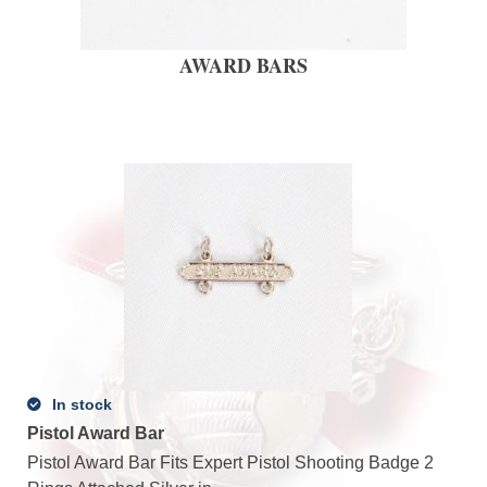
AWARD BARS
In stock
Pistol Award Bar
Pistol Award Bar Fits Expert Pistol Shooting Badge 2