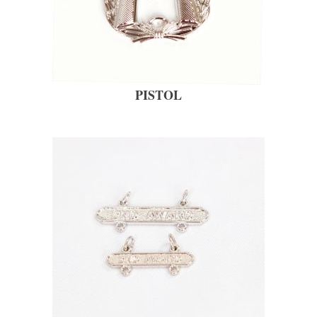
PISTOL