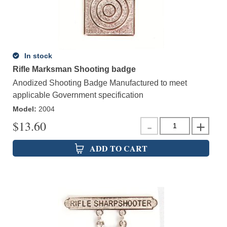
In stock
Rifle Marksman Shooting badge
Anodized Shooting Badge Manufactured to meet
applicable Government specification
Model
:
2004
$
13.60
ADD TO CART