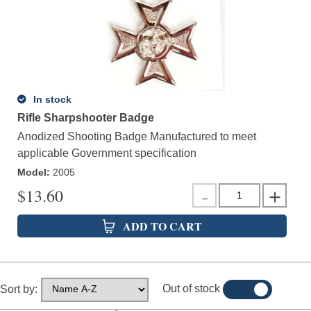
In stock
Rifle Sharpshooter Badge
Anodized Shooting Badge Manufactured to meet
applicable Government specification
Model
:
2005
$
13.60
ADD TO CART
Out of stock
Sort by:
YES
NO