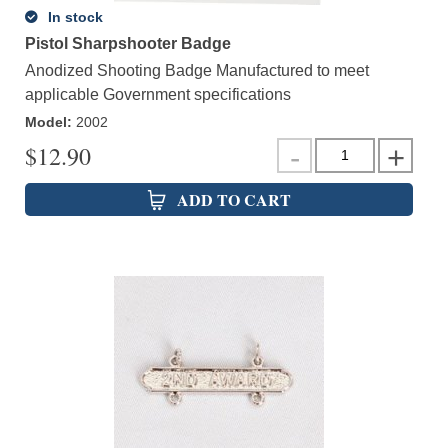
In stock
Pistol Sharpshooter Badge
Anodized Shooting Badge Manufactured to meet
applicable Government specifications
Model
:
2002
$
12.90
ADD TO CART