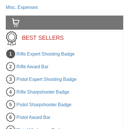
Misc. Expenses
BEST SELLERS
1
Rifle Expert Shooting Badge
2
Rifle Award Bar
3
Pistol Expert Shooting Badge
4
Rifle Sharpshooter Badge
5
Pistol Sharpshooter Badge
6
Pistol Award Bar