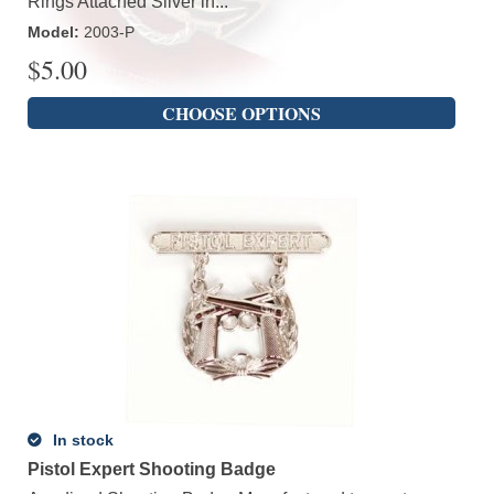
Rings Attached Silver in...
Model
:
2003-P
$
5.00
CHOOSE OPTIONS
In stock
Pistol Expert Shooting Badge