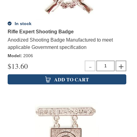
In stock
Rifle Expert Shooting Badge
Anodized Shooting Badge Manufactured to meet
applicable Government specification
Model
:
2006
$
13.60
ADD TO CART