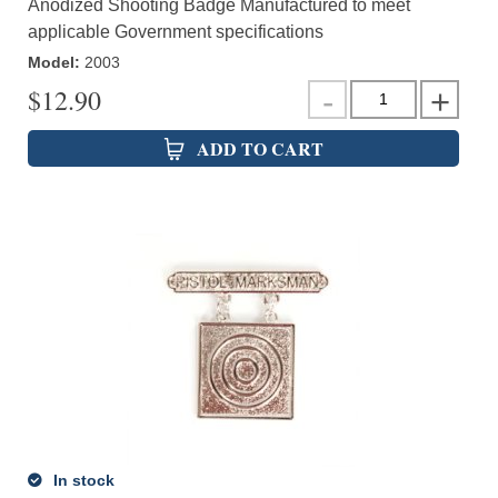
Anodized Shooting Badge Manufactured to meet
applicable Government specifications
Model
:
2003
$
12.90
ADD TO CART
In stock