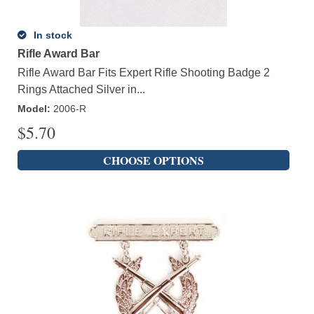
In stock
Rifle Award Bar
Rifle Award Bar Fits Expert Rifle Shooting Badge 2
Rings Attached Silver in...
Model
:
2006-R
$
5.70
CHOOSE OPTIONS