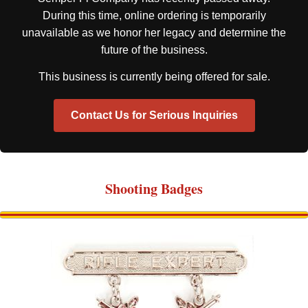
During this time, online ordering is temporarily
unavailable as we honor her legacy and determine the
future of the business.
This business is currently being offered for sale.
Contact Us for Serious Inquiries
Shooting Badges