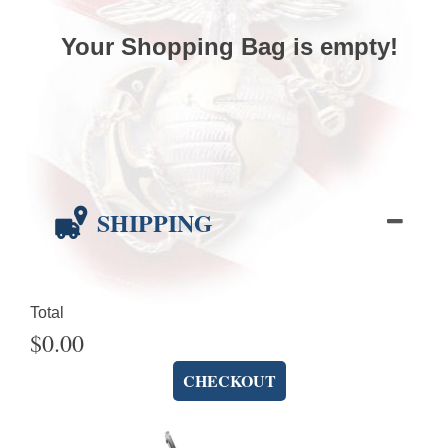
Your Shopping Bag is empty!
SHIPPING
Total
$0.00
CHECKOUT