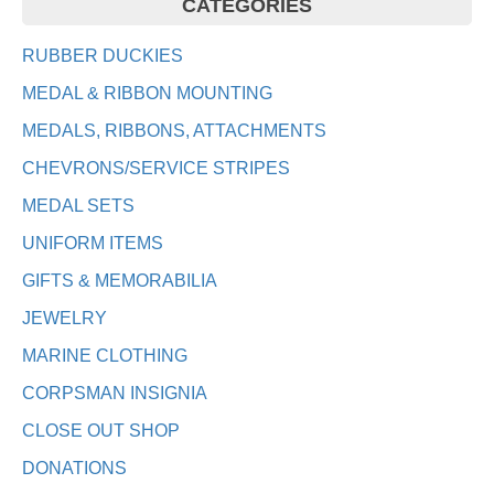
CATEGORIES
RUBBER DUCKIES
MEDAL & RIBBON MOUNTING
MEDALS, RIBBONS, ATTACHMENTS
CHEVRONS/SERVICE STRIPES
MEDAL SETS
UNIFORM ITEMS
GIFTS & MEMORABILIA
JEWELRY
MARINE CLOTHING
CORPSMAN INSIGNIA
CLOSE OUT SHOP
DONATIONS