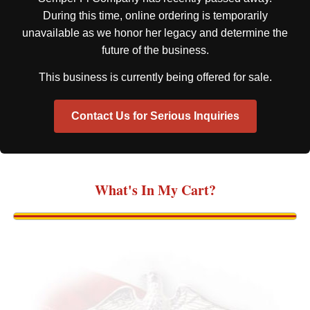
During this time, online ordering is temporarily
unavailable as we honor her legacy and determine the
future of the business.
This business is currently being offered for sale.
Contact Us for Serious Inquiries
What's In My Cart?