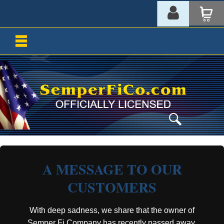
A MESSAGE TO OUR
CUSTOMERS
With deep sadness, we share that the owner of
Semper Fi Company has recently passed away.