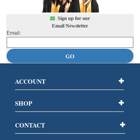

Sign up for our
Email Newsletter
Email:
ACCOUNT
SHOP
CONTACT