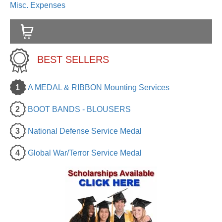
Misc. Expenses
BEST SELLERS
1
A MEDAL & RIBBON Mounting Services
2
BOOT BANDS - BLOUSERS
3
National Defense Service Medal
4
Global War/Terror Service Medal