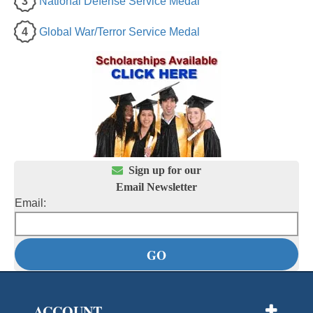
3
National Defense Service Medal
4
Global War/Terror Service Medal

Sign up for our
Email Newsletter
Email:
ACCOUNT