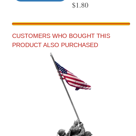
$
1.80
CUSTOMERS WHO BOUGHT THIS
PRODUCT ALSO PURCHASED