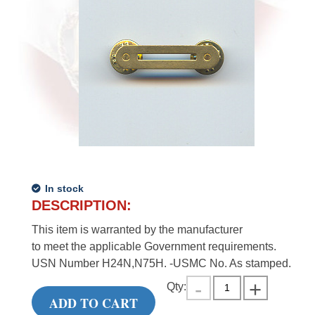
In stock
DESCRIPTION:
This item is warranted by the manufacturer
to meet the applicable Government requirements.
USN Number H24N,N75H. -USMC No. As stamped.
Qty:
ADD TO CART