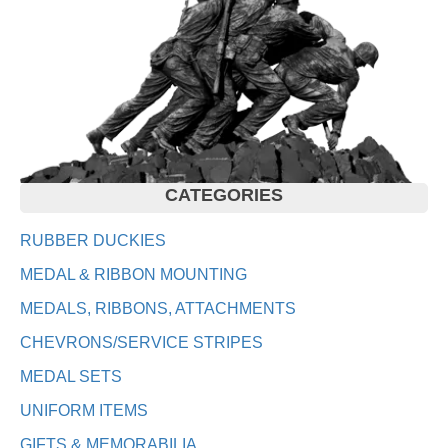
CATEGORIES
RUBBER DUCKIES
MEDAL & RIBBON MOUNTING
MEDALS, RIBBONS, ATTACHMENTS
CHEVRONS/SERVICE STRIPES
MEDAL SETS
UNIFORM ITEMS
GIFTS & MEMORABILIA