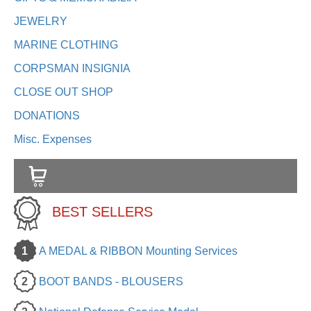
JEWELRY
MARINE CLOTHING
CORPSMAN INSIGNIA
CLOSE OUT SHOP
DONATIONS
Misc. Expenses
BEST SELLERS
1
A MEDAL & RIBBON Mounting Services
2
BOOT BANDS - BLOUSERS