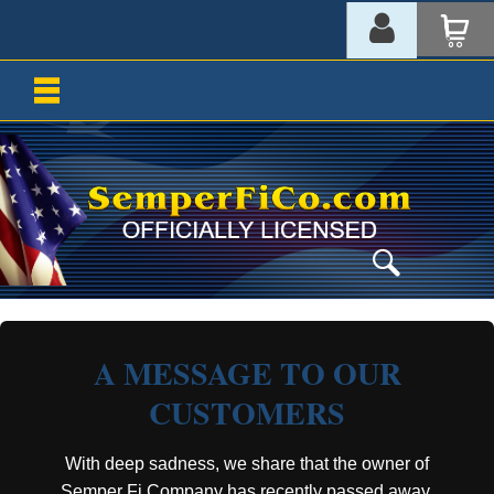
A MESSAGE TO OUR
CUSTOMERS
With deep sadness, we share that the owner of
Semper Fi Company has recently passed away.