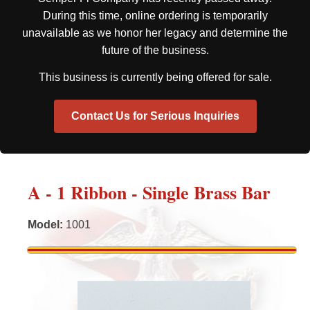
During this time, online ordering is temporarily
unavailable as we honor her legacy and determine the
future of the business.
This business is currently being offered for sale.
Contact Us for Serious Inquiries
A - 1 Ribbon - Single Brass Bar
Model
:
1001