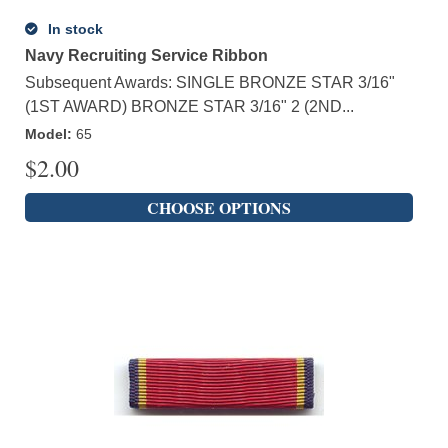
In stock
Navy Recruiting Service Ribbon
Subsequent Awards: SINGLE BRONZE STAR 3/16"
(1ST AWARD) BRONZE STAR 3/16" 2 (2ND...
Model
:
65
$
2.00
CHOOSE OPTIONS