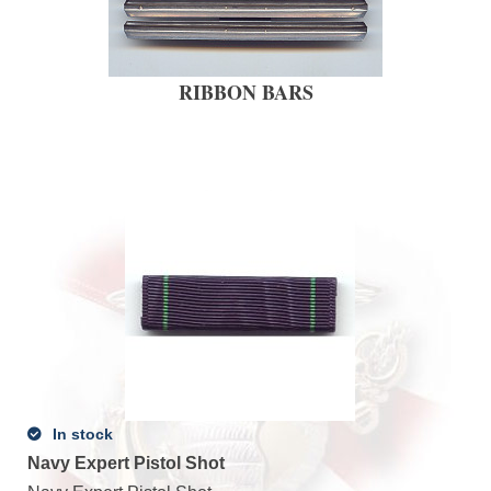
RIBBON BARS
In stock
Navy Expert Pistol Shot