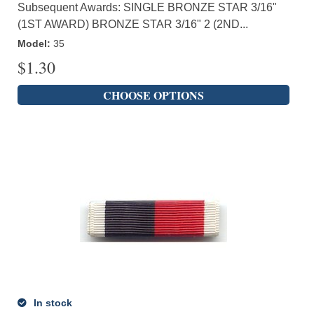
Subsequent Awards: SINGLE BRONZE STAR 3/16"
(1ST AWARD) BRONZE STAR 3/16" 2 (2ND...
Model
:
35
$
1.30
CHOOSE OPTIONS
In stock