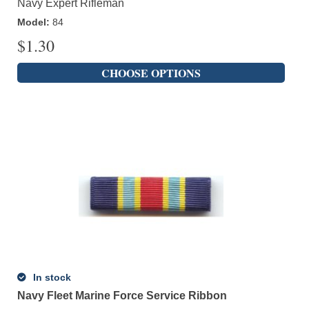
Navy Expert Rifleman
Model
:
84
$
1.30
CHOOSE OPTIONS
In stock
Navy Fleet Marine Force Service Ribbon