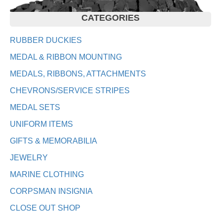
CATEGORIES
RUBBER DUCKIES
MEDAL & RIBBON MOUNTING
MEDALS, RIBBONS, ATTACHMENTS
CHEVRONS/SERVICE STRIPES
MEDAL SETS
UNIFORM ITEMS
GIFTS & MEMORABILIA
JEWELRY
MARINE CLOTHING
CORPSMAN INSIGNIA
CLOSE OUT SHOP