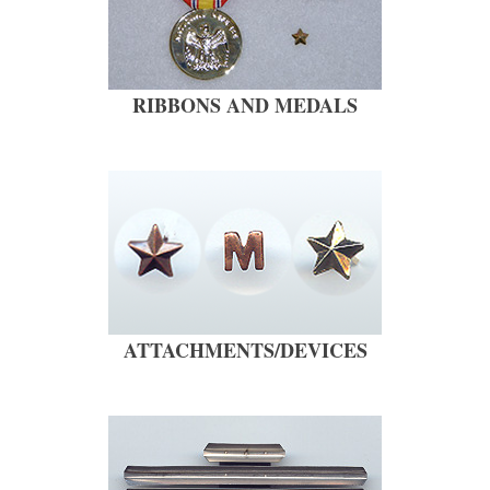
RIBBONS AND MEDALS
ATTACHMENTS/DEVICES