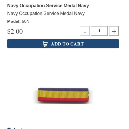
Navy Occupation Service Medal Navy
Navy Occupation Service Medal Navy
Model
:
50N
$
2.00
ADD TO CART