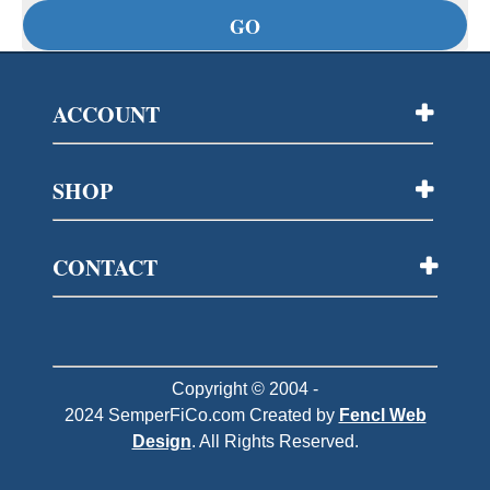
ACCOUNT
SHOP
CONTACT
Copyright © 2004 -
2024
SemperFiCo.com
Created by
Fencl Web
Design
. All Rights Reserved.