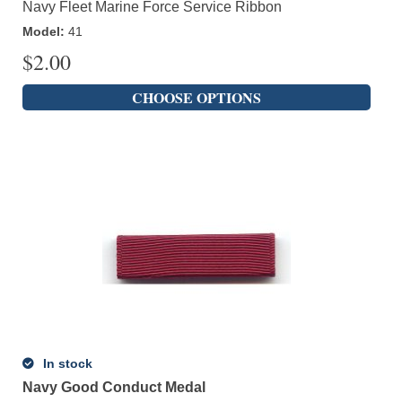
Navy Fleet Marine Force Service Ribbon
Model
:
41
$
2.00
CHOOSE OPTIONS
In stock
Navy Good Conduct Medal