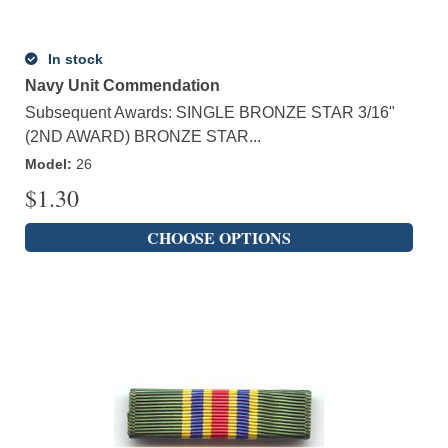
In stock
Navy Unit Commendation
Subsequent Awards: SINGLE BRONZE STAR 3/16"
(2ND AWARD) BRONZE STAR...
Model
:
26
$
1.30
CHOOSE OPTIONS