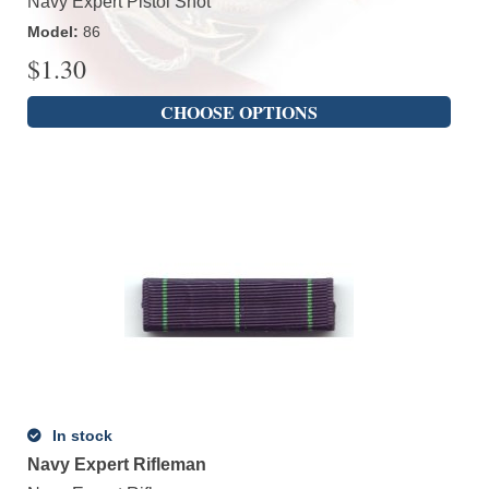
Navy Expert Pistol Shot
Model
:
86
$
1.30
CHOOSE OPTIONS
In stock
Navy Expert Rifleman