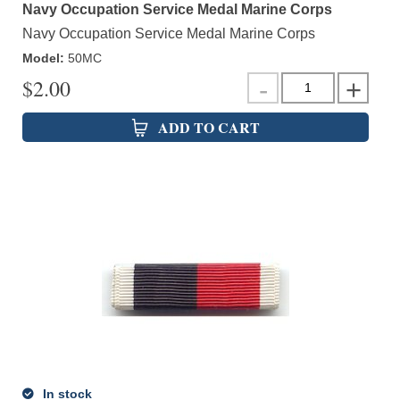
Navy Occupation Service Medal Marine Corps
Navy Occupation Service Medal Marine Corps
Model
:
50MC
$
2.00
ADD TO CART
In stock