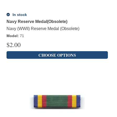
In stock
Navy Reserve Medal(Obsolete)
Navy (WWII) Reserve Medal (Obsolete)
Model
:
71
$
2.00
CHOOSE OPTIONS