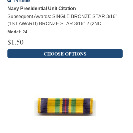
In stock
Navy Presidential Unit Citation
Subsequent Awards: SINGLE BRONZE STAR 3/16"
(1ST AWARD) BRONZE STAR 3/16" 2 (2ND...
Model
:
24
$
1.50
CHOOSE OPTIONS