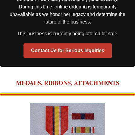
During this time, online ordering is temporarily
unavailable as we honor her legacy and determine the
future of the business.
This business is currently being offered for sale.
Contact Us for Serious Inquiries
MEDALS, RIBBONS, ATTACHMENTS