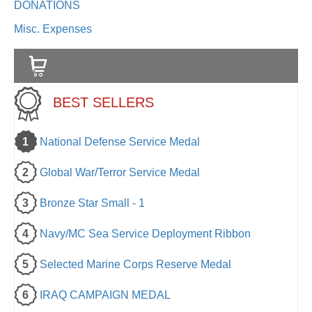
DONATIONS
Misc. Expenses
BEST SELLERS
1
National Defense Service Medal
2
Global War/Terror Service Medal
3
Bronze Star Small - 1
4
Navy/MC Sea Service Deployment Ribbon
5
Selected Marine Corps Reserve Medal
6
IRAQ CAMPAIGN MEDAL