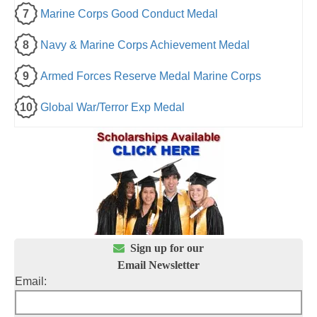
7
Marine Corps Good Conduct Medal
8
Navy & Marine Corps Achievement Medal
9
Armed Forces Reserve Medal Marine Corps
10
Global War/Terror Exp Medal

Sign up for our
Email Newsletter
Email: