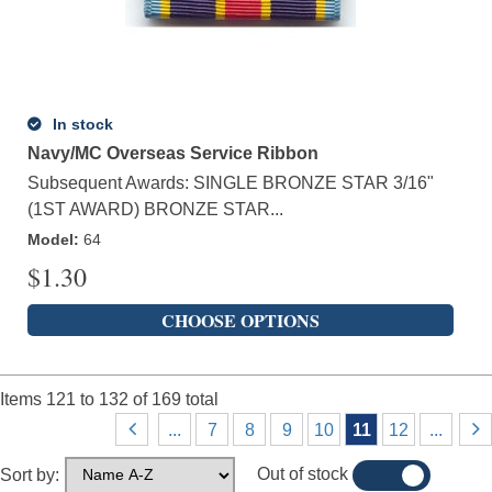
In stock
Navy/MC Overseas Service Ribbon
Subsequent Awards: SINGLE BRONZE STAR 3/16"
(1ST AWARD) BRONZE STAR...
Model
:
64
$
1.30
CHOOSE OPTIONS
Items
121
to
132
of
169
total
...
7
8
9
10
11
12
...
Out of stock
Sort by:
YES
NO