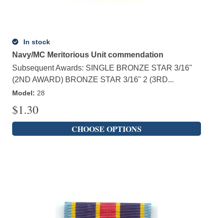
In stock
Navy/MC Meritorious Unit commendation
Subsequent Awards: SINGLE BRONZE STAR 3/16"
(2ND AWARD) BRONZE STAR 3/16" 2 (3RD...
Model
:
28
$
1.30
CHOOSE OPTIONS