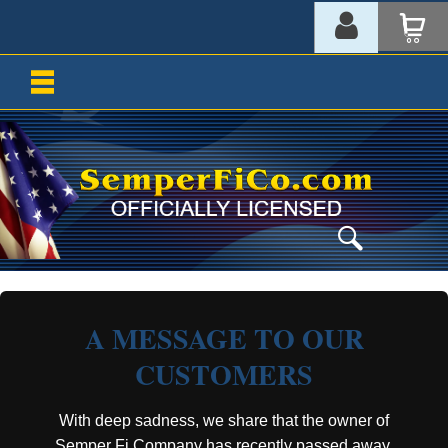
A MESSAGE TO OUR
CUSTOMERS
With deep sadness, we share that the owner of
Semper Fi Company has recently passed away.