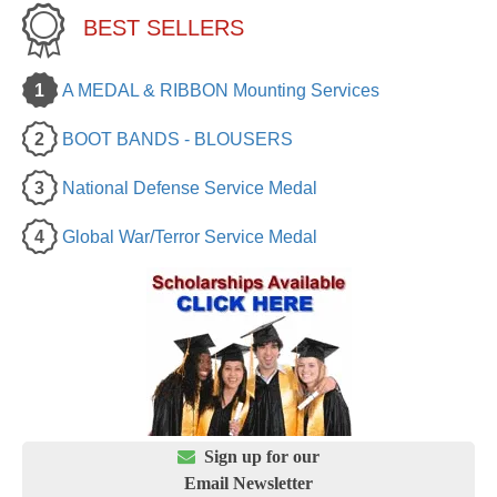
BEST SELLERS
1
A MEDAL & RIBBON Mounting Services
2
BOOT BANDS - BLOUSERS
3
National Defense Service Medal
4
Global War/Terror Service Medal

Sign up for our
Email Newsletter