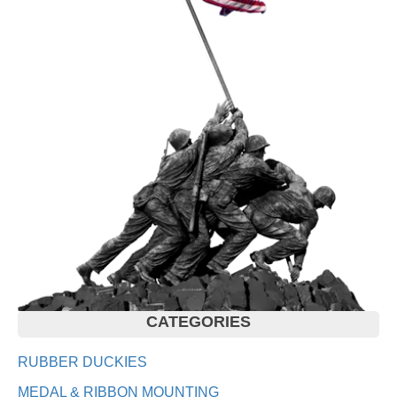
CATEGORIES
RUBBER DUCKIES
MEDAL & RIBBON MOUNTING