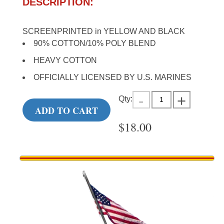
DESCRIPTION:
SCREENPRINTED in YELLOW AND BLACK
90% COTTON/10% POLY BLEND
HEAVY COTTON
OFFICIALLY LICENSED BY U.S. MARINES
Qty:
ADD TO CART
$
18.00