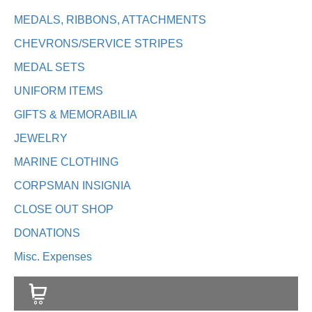
MEDALS, RIBBONS, ATTACHMENTS
CHEVRONS/SERVICE STRIPES
MEDAL SETS
UNIFORM ITEMS
GIFTS & MEMORABILIA
JEWELRY
MARINE CLOTHING
CORPSMAN INSIGNIA
CLOSE OUT SHOP
DONATIONS
Misc. Expenses