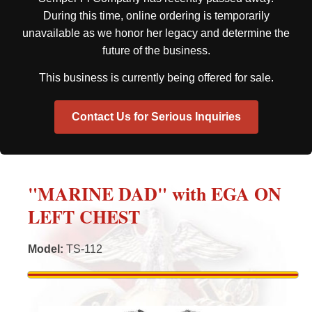
During this time, online ordering is temporarily
unavailable as we honor her legacy and determine the
future of the business.
This business is currently being offered for sale.
Contact Us for Serious Inquiries
"MARINE DAD" with EGA ON
LEFT CHEST
Model
:
TS-112