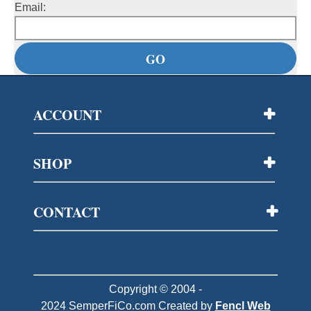
Email:
ACCOUNT
SHOP
CONTACT
Copyright © 2004 -
2024
SemperFiCo.com
Created by
Fencl Web