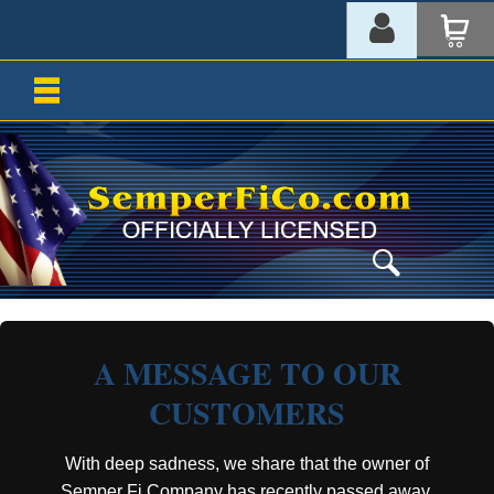
A MESSAGE TO OUR
CUSTOMERS
With deep sadness, we share that the owner of
Semper Fi Company has recently passed away.