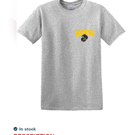
In stock