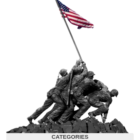
CATEGORIES