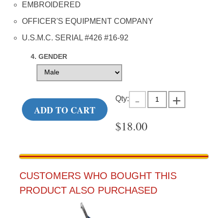
EMBROIDERED
OFFICER'S EQUIPMENT COMPANY
U.S.M.C. SERIAL #426 #16-92
4. GENDER
Qty:
ADD TO CART
$
18.00
CUSTOMERS WHO BOUGHT THIS
PRODUCT ALSO PURCHASED