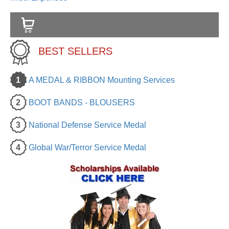
BEST SELLERS
1
A MEDAL & RIBBON Mounting Services
2
BOOT BANDS - BLOUSERS
3
National Defense Service Medal
4
Global War/Terror Service Medal