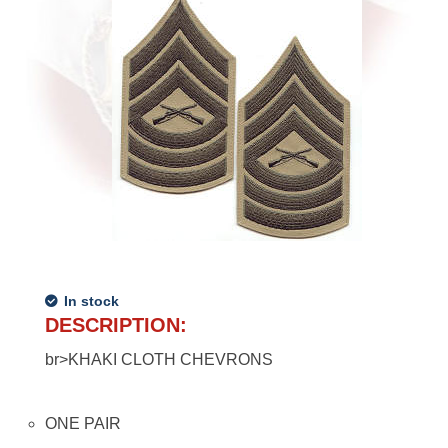
In stock
DESCRIPTION:
br>KHAKI CLOTH CHEVRONS
ONE PAIR