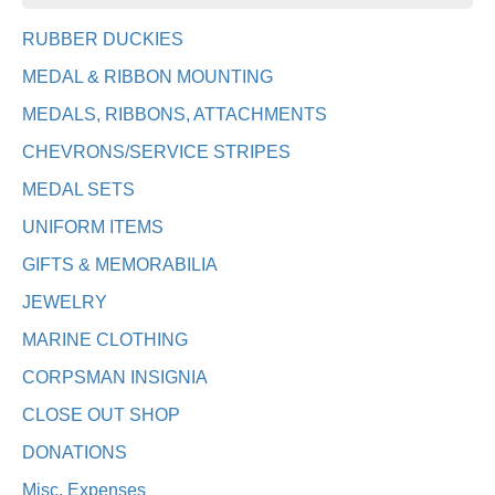
RUBBER DUCKIES
MEDAL & RIBBON MOUNTING
MEDALS, RIBBONS, ATTACHMENTS
CHEVRONS/SERVICE STRIPES
MEDAL SETS
UNIFORM ITEMS
GIFTS & MEMORABILIA
JEWELRY
MARINE CLOTHING
CORPSMAN INSIGNIA
CLOSE OUT SHOP
DONATIONS
Misc. Expenses