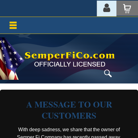
A MESSAGE TO OUR
CUSTOMERS
With deep sadness, we share that the owner of
Semper Fi Company has recently passed away.