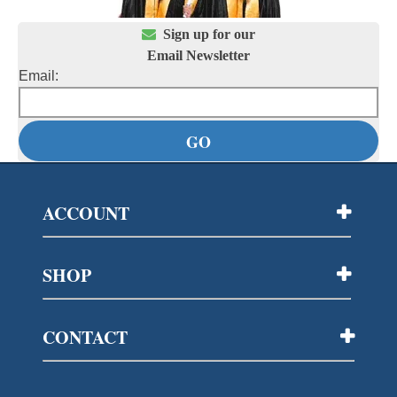

Sign up for our
Email Newsletter
Email:
ACCOUNT
SHOP
CONTACT