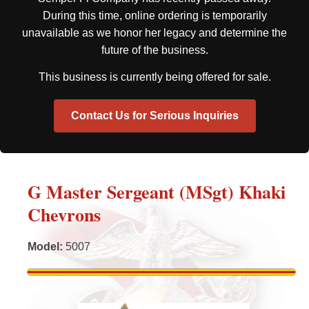
During this time, online ordering is temporarily
unavailable as we honor her legacy and determine the
future of the business.
This business is currently being offered for sale.
Contact Us for Serious Inquiries
G Master Sergeant (MSgt) Khaki
Chevrons
Model
:
5007