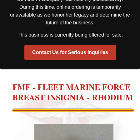
During this time, online ordering is temporarily
unavailable as we honor her legacy and determine the
future of the business.
This business is currently being offered for sale.
Contact Us for Serious Inquiries
FMF - FLEET MARINE FORCE
BREAST INSIGNIA - RHODIUM