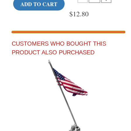
ADD TO CART
$
12.80
CUSTOMERS WHO BOUGHT THIS
PRODUCT ALSO PURCHASED