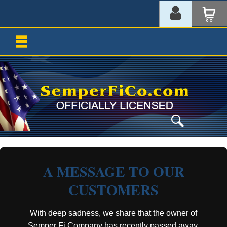
A MESSAGE TO OUR
CUSTOMERS
With deep sadness, we share that the owner of
Semper Fi Company has recently passed away.