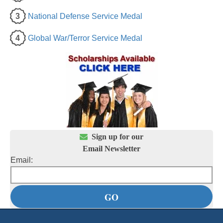
3
National Defense Service Medal
4
Global War/Terror Service Medal

Sign up for our
Email Newsletter
Email: