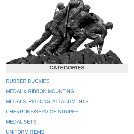
CATEGORIES
RUBBER DUCKIES
MEDAL & RIBBON MOUNTING
MEDALS, RIBBONS, ATTACHMENTS
CHEVRONS/SERVICE STRIPES
MEDAL SETS
UNIFORM ITEMS