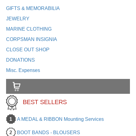
GIFTS & MEMORABILIA
JEWELRY
MARINE CLOTHING
CORPSMAN INSIGNIA
CLOSE OUT SHOP
DONATIONS
Misc. Expenses
BEST SELLERS
1
A MEDAL & RIBBON Mounting Services
2
BOOT BANDS - BLOUSERS