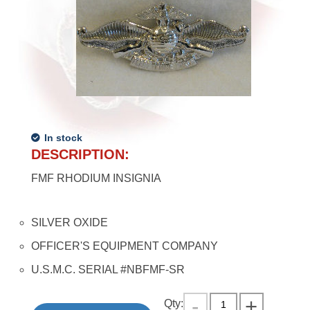
In stock
DESCRIPTION:
FMF RHODIUM INSIGNIA
SILVER OXIDE
OFFICER'S EQUIPMENT COMPANY
U.S.M.C. SERIAL #NBFMF-SR
Qty: