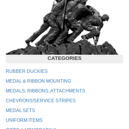
CATEGORIES
RUBBER DUCKIES
MEDAL & RIBBON MOUNTING
MEDALS, RIBBONS, ATTACHMENTS
CHEVRONS/SERVICE STRIPES
MEDAL SETS
UNIFORM ITEMS