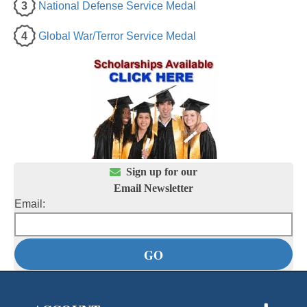
3
National Defense Service Medal
4
Global War/Terror Service Medal

Sign up for our
Email Newsletter
Email: