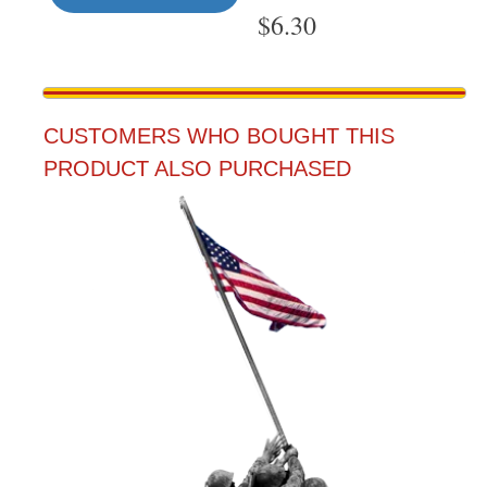
$
6.30
CUSTOMERS WHO BOUGHT THIS
PRODUCT ALSO PURCHASED