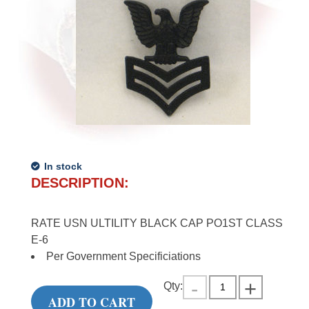
In stock
DESCRIPTION:
RATE USN ULTILITY BLACK CAP PO1ST CLASS
E-6
Per Government Specificiations
Qty:
ADD TO CART