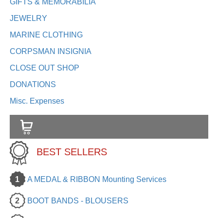
GIFTS & MEMORABILIA
JEWELRY
MARINE CLOTHING
CORPSMAN INSIGNIA
CLOSE OUT SHOP
DONATIONS
Misc. Expenses
BEST SELLERS
1
A MEDAL & RIBBON Mounting Services
2
BOOT BANDS - BLOUSERS