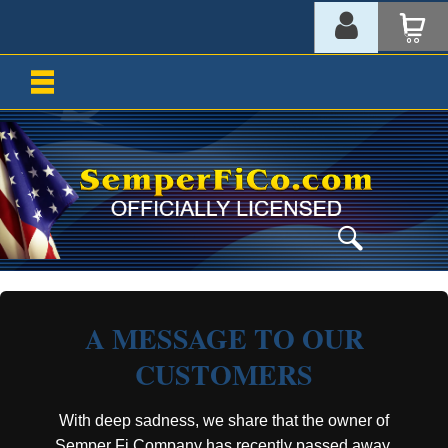
A MESSAGE TO OUR
CUSTOMERS
With deep sadness, we share that the owner of
Semper Fi Company has recently passed away.