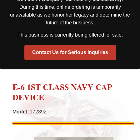
During this time, online ordering is temporarily
unavailable as we honor her legacy and determine the
future of the business.
This business is currently being offered for sale.
Contact Us for Serious Inquiries
E-6 1ST CLASS NAVY CAP
DEVICE
Model
:
172892