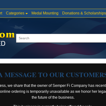
Categories
rt
Medal Mounting
Donations & Scholarships
A MESSAGE TO OUR CUSTOMER
ess, we share that the owner of Semper Fi Company has recent
, online ordering is temporarily unavailable as we honor her leg
the future of the business.