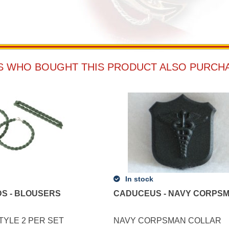
 WHO BOUGHT THIS PRODUCT ALSO PURCH
In stock
S - BLOUSERS
CADUCEUS - NAVY CORPS
TYLE 2 PER SET
NAVY CORPSMAN COLLAR