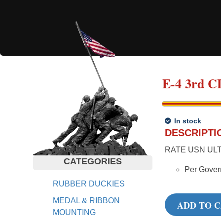
E-4 3rd
In stock
DESCRIPTI
RATE USN ULT
CATEGORIES
Per Gover
RUBBER DUCKIES
MEDAL & RIBBON
ADD TO 
MOUNTING