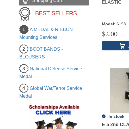
Shopping Cart
ELASTIC
BEST SELLERS
Model
:
6198
1
A MEDAL & RIBBON
$
2.00
Mounting Services
2
BOOT BANDS -
BLOUSERS
3
National Defense Service
Medal
4
Global War/Terror Service
Medal
In stock
E-5 2nd CL