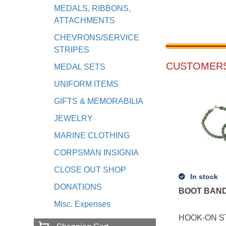
MEDALS, RIBBONS,
ATTACHMENTS
CHEVRONS/SERVICE
STRIPES
CUSTOMERS
MEDAL SETS
UNIFORM ITEMS
GIFTS & MEMORABILIA
JEWELRY
MARINE CLOTHING
CORPSMAN INSIGNIA
CLOSE OUT SHOP
In stock
DONATIONS
BOOT BAND
Misc. Expenses
HOOK-ON S