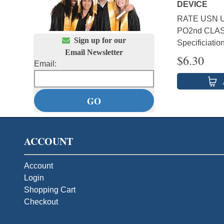
DEVICE
RATE USN U
PO2nd CLAS

Sign up for our
Specificiatio
Email Newsletter
$
6.30
Email:
ACCOUNT
Account
Login
Shopping Cart
Checkout