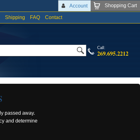
Shopping Cart
Account
Shipping
FAQ
Contact
Call:
269.695.2212
S
ly passed away.
acy and determine