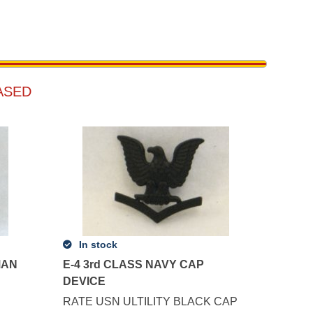
ASED
In stock
MAN
E-4 3rd CLASS NAVY CAP
DEVICE
RATE USN ULTILITY BLACK CAP