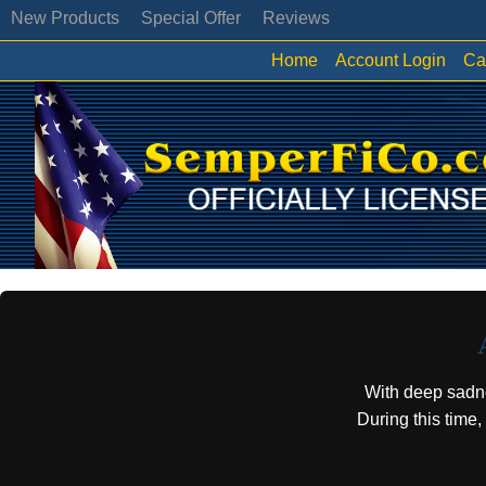
New Products
Special Offer
Reviews
Home
Account Login
Ca
With deep sadn
During this time