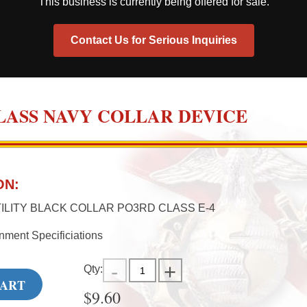
This business is currently being offered for sale.
Contact Us for Serious Inquiries
 CLASS NAVY COLLAR DEVICE
ON:
ILITY BLACK COLLAR PO3RD CLASS E-4
nment Specificiations
Qty:
CART
$
9.60