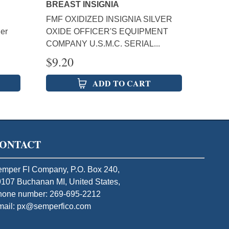
BREAST INSIGNIA
FMF OXIDIZED INSIGNIA SILVER
er
OXIDE OFFICER'S EQUIPMENT
COMPANY U.S.M.C. SERIAL...
$
9.20
ADD TO CART
ONTACT
mper FI Company, P.O. Box 240,
107 Buchanan MI, United States,
hone number: 269-695-2212
mail: px@semperfico.com