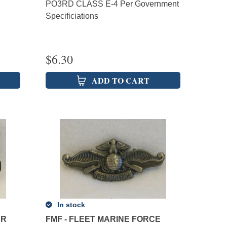
PO3RD CLASS E-4 Per Government
Specificiations
$
6.30
ADD TO CART
In stock
AR
FMF - FLEET MARINE FORCE