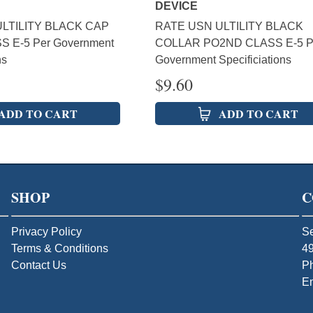
DEVICE
LTILITY BLACK CAP
RATE USN ULTILITY BLACK
S E-5 Per Government
COLLAR PO2ND CLASS E-5 P
ns
Government Specificiations
$
9.60
ADD TO CART
ADD TO CART
SHOP
C
Privacy Policy
Se
Terms & Conditions
49
Contact Us
P
E