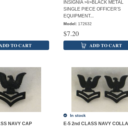
INSIGNIA >li>BLACK METAL
SINGLE PIECE OFFICER'S
EQUIPMENT...
Model
:
172632
$
7.20
ADD TO CART
ADD TO CART
In stock
ASS NAVY CAP
E-5 2nd CLASS NAVY COLL