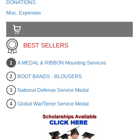
DONATIONS
Misc. Expenses
BEST SELLERS
1
A MEDAL & RIBBON Mounting Services
2
BOOT BANDS - BLOUSERS
3
National Defense Service Medal
4
Global War/Terror Service Medal