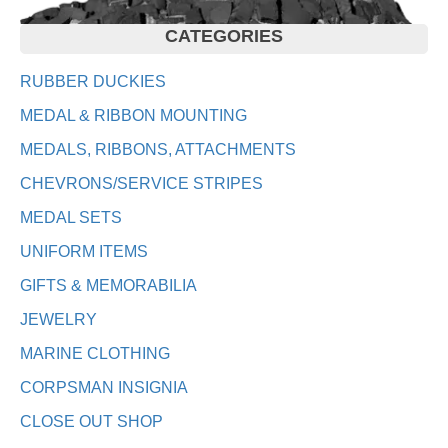
CATEGORIES
RUBBER DUCKIES
MEDAL & RIBBON MOUNTING
MEDALS, RIBBONS, ATTACHMENTS
CHEVRONS/SERVICE STRIPES
MEDAL SETS
UNIFORM ITEMS
GIFTS & MEMORABILIA
JEWELRY
MARINE CLOTHING
CORPSMAN INSIGNIA
CLOSE OUT SHOP