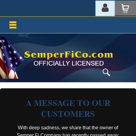
A MESSAGE TO OUR
CUSTOMERS
With deep sadness, we share that the owner of
Semper Fi Company has recently passed away.