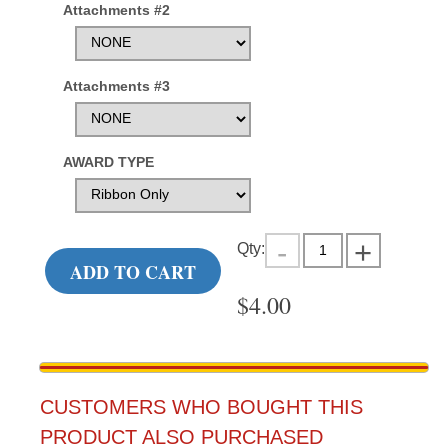
Attachments #2
Attachments #3
AWARD TYPE
Qty:
ADD TO CART
$
4.00
CUSTOMERS WHO BOUGHT THIS
PRODUCT ALSO PURCHASED