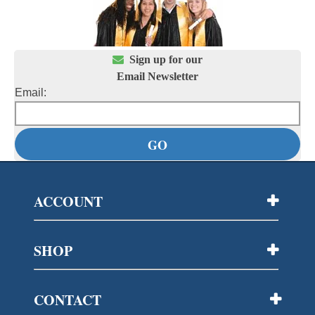

Sign up for our
Email Newsletter
Email:
ACCOUNT
SHOP
CONTACT