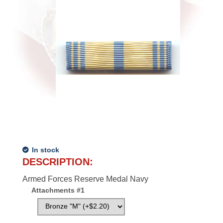
In stock
DESCRIPTION:
Armed Forces Reserve Medal Navy
Attachments #1