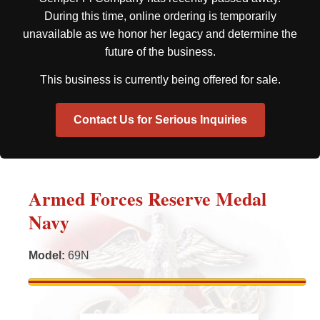
During this time, online ordering is temporarily
unavailable as we honor her legacy and determine the
future of the business.
This business is currently being offered for sale.
Contact Us for Serious Inquiries
Armed Forces Reserve Medal
Navy
Model
:
69N