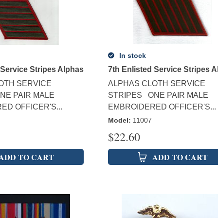
In stock
 Service Stripes Alphas
7th Enlisted Service Stripes 
OTH SERVICE
ALPHAS CLOTH SERVICE
NE PAIR MALE
STRIPES ONE PAIR MALE
D OFFICER'S...
EMBROIDERED OFFICER'S...
Model
:
11007
$
22.60
ADD TO CART
ADD TO CART