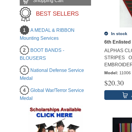
Shopping Cart
BEST SELLERS
1
A MEDAL & RIBBON
In stock
Mounting Services
6th Enlisted
2
BOOT BANDS -
ALPHAS CL
STRIPES O
BLOUSERS
EMBROIDERE
3
National Defense Service
Model
:
11006
Medal
$
20.30
4
Global War/Terror Service
Medal