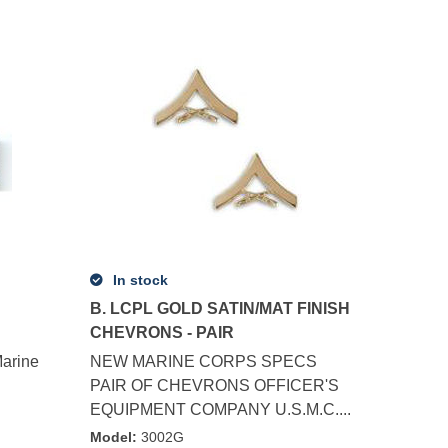
In stock
B. LCPL GOLD SATIN/MAT FINISH
CHEVRONS - PAIR
arine
NEW MARINE CORPS SPECS
PAIR OF CHEVRONS OFFICER'S
EQUIPMENT COMPANY U.S.M.C....
Model
:
3002G