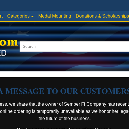
Categories
rt
Medal Mounting
Donations & Scholarships
A MESSAGE TO OUR CUSTOMER
ess, we share that the owner of Semper Fi Company has recent
, online ordering is temporarily unavailable as we honor her leg
the future of the business.