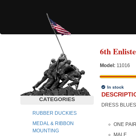
6th Enlist
Model
:
11016
In stock
DESCRIPTI
CATEGORIES
DRESS BLUES
RUBBER DUCKIES
MEDAL & RIBBON
ONE PAI
MOUNTING
MALE