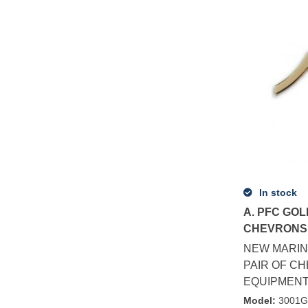
In stock
A. PFC GOL
CHEVRONS 
NEW MARIN
PAIR OF C
EQUIPMENT 
Model
:
3001