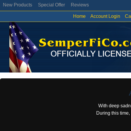
New Products
Special Offer
Reviews
Home
Account Login
Ca
With deep sadn
During this time