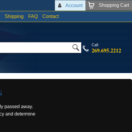
Shopping Cart
Account
Shipping
FAQ
Contact
Call:
269.695.2212
S
ly passed away.
acy and determine