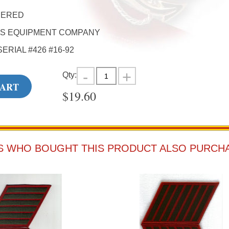
DERED
'S EQUIPMENT COMPANY
SERIAL #426 #16-92
Qty:
CART
$
19.60
 WHO BOUGHT THIS PRODUCT ALSO PURCH