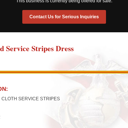
This business is currently being offered for sale.
Contact Us for Serious Inquiries
ed Service Stripes Dress
ON:
 CLOTH SERVICE STRIPES
R