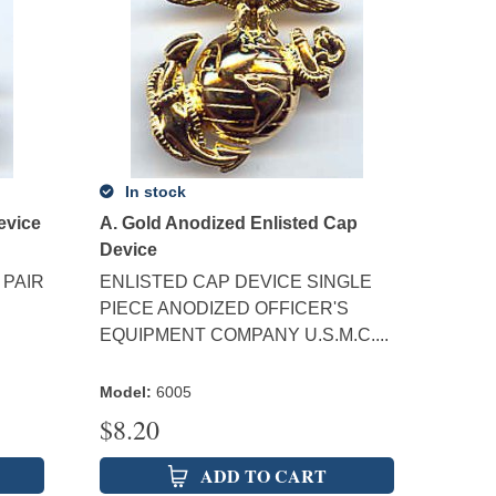
In stock
evice
A. Gold Anodized Enlisted Cap
Device
 PAIR
ENLISTED CAP DEVICE SINGLE
PIECE ANODIZED OFFICER'S
EQUIPMENT COMPANY U.S.M.C....
Model
:
6005
$
8.20
ADD TO CART