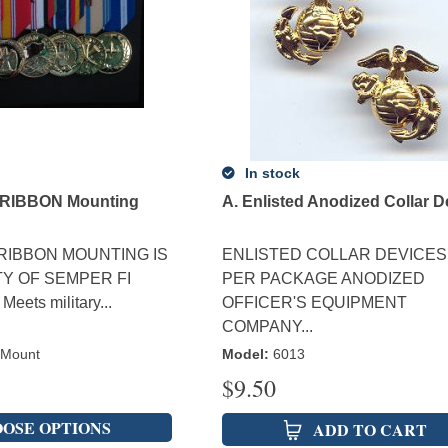
In stock
RIBBON Mounting
A. Enlisted Anodized Collar D
RIBBON MOUNTING IS
ENLISTED COLLAR DEVICES
TY OF SEMPER FI
PER PACKAGE ANODIZED
eets military...
OFFICER'S EQUIPMENT
COMPANY...
 Mount
Model
:
6013
$
9.50
OSE OPTIONS
ADD TO CART