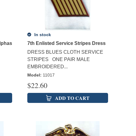
In stock
Alphas
7th Enlisted Service Stripes Dress
DRESS BLUES CLOTH SERVICE
STRIPES ONE PAIR MALE
EMBROIDERED...
Model
:
11017
$
22.60
ADD TO CART