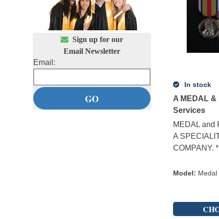

Sign up for our
Email Newsletter
Email:
In stock
A MEDAL & 
Services
MEDAL and 
A SPECIALI
COMPANY. * M
Model
:
Medal
CHO