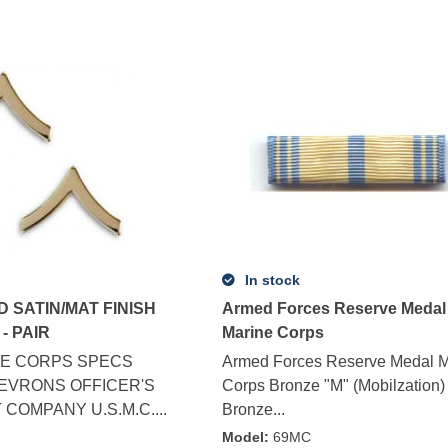
In stock
D SATIN/MAT FINISH
Armed Forces Reserve Medal
- PAIR
Marine Corps
E CORPS SPECS
Armed Forces Reserve Medal M
HEVRONS OFFICER'S
Corps Bronze "M" (Mobilzation)
COMPANY U.S.M.C....
Bronze...
G
Model
:
69MC