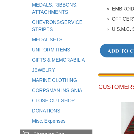
MEDALS, RIBBONS,
EMBROI
ATTACHMENTS
OFFICER
CHEVRONS/SERVICE
U.S.M.C. 
STRIPES
MEDAL SETS
ADD TO 
UNIFORM ITEMS
GIFTS & MEMORABILIA
JEWELRY
MARINE CLOTHING
CUSTOMERS
CORPSMAN INSIGNIA
CLOSE OUT SHOP
DONATIONS
Misc. Expenses